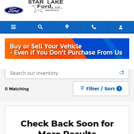
Skip to main content
New Vehicle Inventory
Filter / Sort
0 Matching
1
Check Back Soon for
More Results