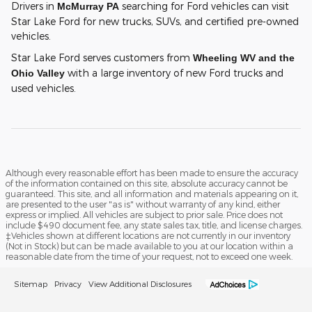
Drivers in
searching for Ford vehicles can visit
McMurray PA
Star Lake Ford for new trucks, SUVs, and certified pre-owned
vehicles.
Star Lake Ford serves customers from
Wheeling WV and the
with a large inventory of new Ford trucks and
Ohio Valley
used vehicles.
Although every reasonable effort has been made to ensure the accuracy
of the information contained on this site, absolute accuracy cannot be
guaranteed. This site, and all information and materials appearing on it,
are presented to the user "as is" without warranty of any kind, either
express or implied. All vehicles are subject to prior sale. Price does not
include $490 document fee, any state sales tax, title, and license charges.
‡Vehicles shown at different locations are not currently in our inventory
(Not in Stock) but can be made available to you at our location within a
reasonable date from the time of your request, not to exceed one week.
Sitemap
Privacy
View Additional Disclosures