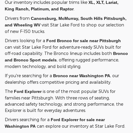
Our inventory includes popular trims like
XL, XLT, Lariat,
.
King Ranch, Platinum, and Raptor
Drivers from
Canonsburg, McMurray, South Hills Pittsburgh,
visit Star Lake Ford to shop our selection
and Wheeling WV
of new F-150 trucks.
Drivers looking for a
Ford Bronco for sale near Pittsburgh
can visit Star Lake Ford for adventure-ready SUVs built for
off-road capability. The Bronco lineup includes both
Bronco
, offering rugged performance,
and Bronco Sport models
modern technology, and bold styling.
If you're searching for a
, our
Bronco near Washington PA
dealership offers competitive pricing and availability.
The
is one of the most popular SUVs for
Ford Explorer
families near Pittsburgh. With three rows of seating,
advanced safety technology, and strong performance, the
Explorer is built for everyday adventures.
Drivers searching for a
Ford Explorer for sale near
can explore our inventory at Star Lake Ford.
Washington PA