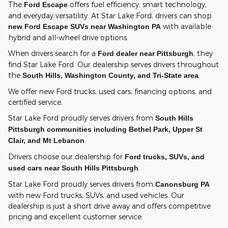
The
offers fuel efficiency, smart technology,
Ford Escape
and everyday versatility. At Star Lake Ford, drivers can shop
with available
new Ford Escape SUVs near Washington PA
hybrid and all-wheel drive options.
When drivers search for a
, they
Ford dealer near Pittsburgh
find Star Lake Ford. Our dealership serves drivers throughout
the
.
South Hills, Washington County, and Tri-State area
We offer new Ford trucks, used cars, financing options, and
certified service.
Star Lake Ford proudly serves drivers from
South Hills
Pittsburgh communities including Bethel Park, Upper St
.
Clair, and Mt Lebanon
Drivers choose our dealership for
Ford trucks, SUVs, and
.
used cars near South Hills Pittsburgh
Star Lake Ford proudly serves drivers from
Canonsburg PA
with new Ford trucks, SUVs, and used vehicles. Our
dealership is just a short drive away and offers competitive
pricing and excellent customer service.