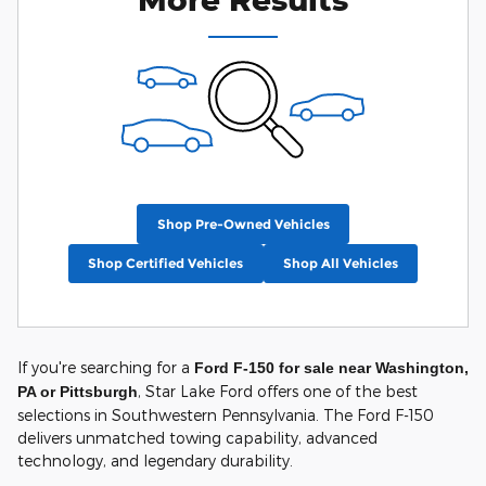
Shop Pre-Owned Vehicles
Shop Certified Vehicles
Shop All Vehicles
If you're searching for a
Ford F-150 for sale near Washington,
, Star Lake Ford offers one of the best
PA or Pittsburgh
selections in Southwestern Pennsylvania. The Ford F-150
delivers unmatched towing capability, advanced
technology, and legendary durability.