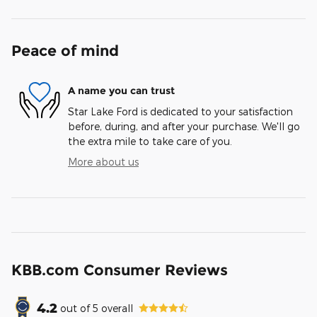
Peace of mind
A name you can trust
Star Lake Ford is dedicated to your satisfaction
before, during, and after your purchase. We'll go
the extra mile to take care of you.
More about us
KBB.com Consumer Reviews
4.2
out of
5
overall