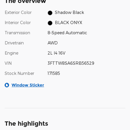
The overview
Exterior Color
Shadow Black
Interior Color
BLACK ONYX
Transmission
8-Speed Automatic
Drivetrain
AWD
Engine
2L I4 16V
VIN
3FTTW8SA6SRB56529
Stock Number
171585
Window Sticker
The highlights