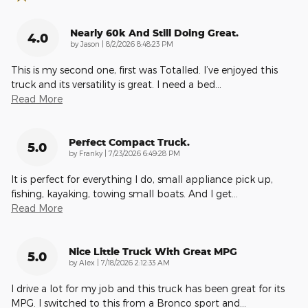
Nearly 60k And Still Doing Great.
4.0
on
by
Jason
|
8/2/2026 8:48:23 PM
This is my second one, first was Totalled. I’ve enjoyed this
truck and its versatility is great. I need a bed
…
Read More
Perfect Compact Truck.
5.0
on
by
Franky
|
7/23/2026 6:49:28 PM
It is perfect for everything I do, small appliance pick up,
fishing, kayaking, towing small boats. And I get
…
Read More
Nice Little Truck With Great MPG
5.0
on
by
Alex
|
7/18/2026 2:12:33 AM
I drive a lot for my job and this truck has been great for its
MPG. I switched to this from a Bronco sport and
…