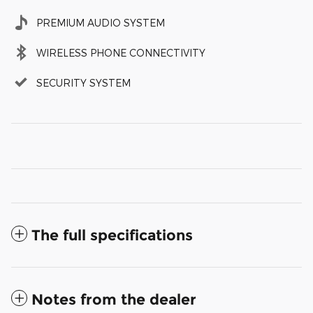
PREMIUM AUDIO SYSTEM
WIRELESS PHONE CONNECTIVITY
SECURITY SYSTEM
The full specifications
Notes from the dealer