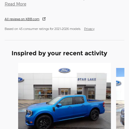
Read More
All reviews on KBB.com
Based on 45 consumer ratings for 2021–2026 models.
Privacy
Inspired by your recent activity
Slide 1 of 3