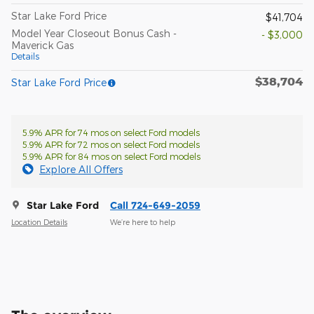
Star Lake Ford Price
$41,704
Model Year Closeout Bonus Cash -
- $3,000
Maverick Gas
Details
$38,704
Star Lake Ford Price
5.9% APR for 74 mos on select Ford models
5.9% APR for 72 mos on select Ford models
5.9% APR for 84 mos on select Ford models
Explore All Offers
Star Lake Ford
Call 724-649-2059
Location Details
We’re here to help