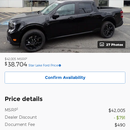
27 Photos
1
$42,005
MSRP
38,704
$
Star Lake Ford Price
Confirm Availability
Price details
1
MSRP
$42,005
Dealer Discount
- $791
Document Fee
$490