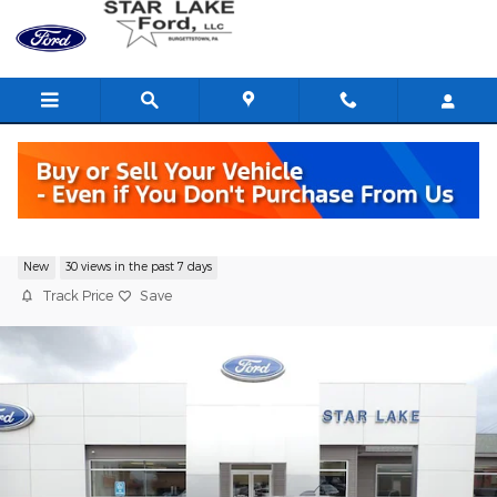
Skip to main content
2025 Ford Maverick Lariat Truck
New
30 views in the past 7 days
Track Price
Save