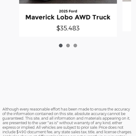
2025 Ford
Maverick Lobo AWD Truck
$35,483
Although every reasonable effort has been made to ensure the accuracy
of the information contained on this site, absolute accuracy cannot be
guaranteed. This site, and all information and materials appearing on it,
are presented to the user "as is" without warranty of any kind, either
express or implied. All vehicles are subject to prior sale. Price does not
include $490 document fee, any state sales tax, title, and license charges.