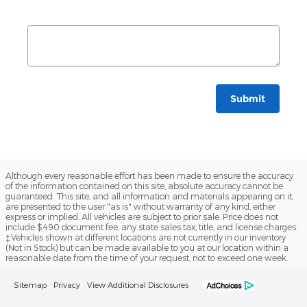
Submit
Although every reasonable effort has been made to ensure the accuracy
of the information contained on this site, absolute accuracy cannot be
guaranteed. This site, and all information and materials appearing on it,
are presented to the user "as is" without warranty of any kind, either
express or implied. All vehicles are subject to prior sale. Price does not
include $490 document fee, any state sales tax, title, and license charges.
‡Vehicles shown at different locations are not currently in our inventory
(Not in Stock) but can be made available to you at our location within a
reasonable date from the time of your request, not to exceed one week.
Sitemap
Privacy
View Additional Disclosures