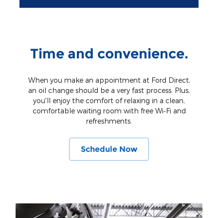
Time and convenience.
When you make an appointment at Ford Direct,
an oil change should be a very fast process. Plus,
you'll enjoy the comfort of relaxing in a clean,
comfortable waiting room with free Wi‐Fi and
refreshments.
Schedule Now