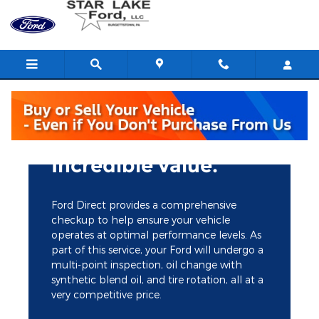
Star Lake Ford
Skip to main content
Incredible value.
Ford Direct provides a comprehensive
checkup to help ensure your vehicle
operates at optimal performance levels. As
part of this service, your Ford will undergo a
multi-point inspection, oil change with
synthetic blend oil, and tire rotation, all at a
very competitive price.