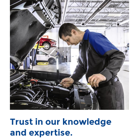
Trust in our knowledge
and expertise.