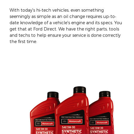
With today's hi‐tech vehicles, even something
seemingly as simple as an oil change requires up‐to‐
date knowledge of a vehicle's engine and its specs. You
get that at Ford Direct. We have the right parts, tools
and techs to help ensure your service is done correctly
the first time.