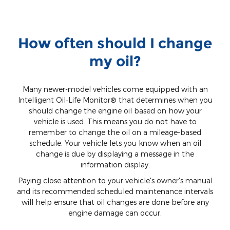
How often should I change
my oil?
Many newer-model vehicles come equipped with an
Intelligent Oil‐Life Monitor® that determines when you
should change the engine oil based on how your
vehicle is used. This means you do not have to
remember to change the oil on a mileage-based
schedule. Your vehicle lets you know when an oil
change is due by displaying a message in the
information display.
Paying close attention to your vehicle's owner's manual
and its recommended scheduled maintenance intervals
will help ensure that oil changes are done before any
engine damage can occur.