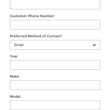
Customer Phone Number
Preferred Method of Contact
*
Year
Make
Model