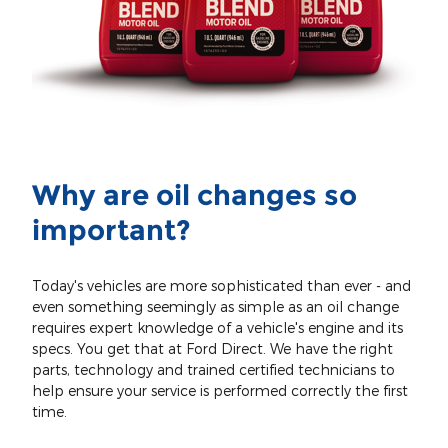
Why are oil changes so
important?
Today's vehicles are more sophisticated than ever - and
even something seemingly as simple as an oil change
requires expert knowledge of a vehicle's engine and its
specs. You get that at Ford Direct. We have the right
parts, technology and trained certified technicians to
help ensure your service is performed correctly the first
time.