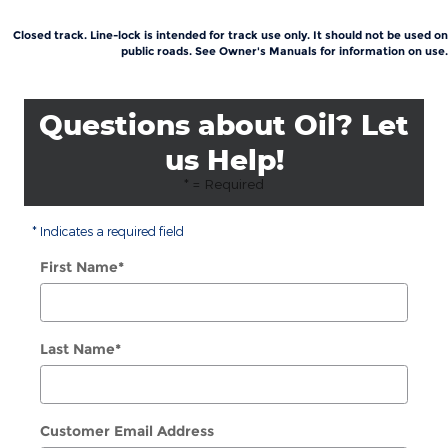
Closed track. Line-lock is intended for track use only. It should not be used on
public roads. See Owner's Manuals for information on use.
Questions about Oil? Let
us Help!
* = Required
* Indicates a required field
First Name
*
Last Name
*
Customer Email Address