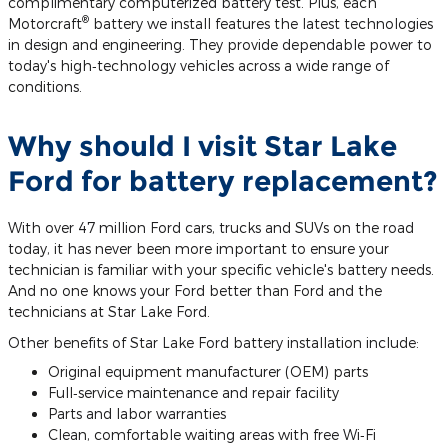
complimentary computerized battery test. Plus, each
®
Motorcraft
battery we install features the latest technologies
in design and engineering. They provide dependable power to
today's high‐technology vehicles across a wide range of
conditions.
Why should I visit Star Lake
Ford for battery replacement?
With over 47 million Ford cars, trucks and SUVs on the road
today, it has never been more important to ensure your
technician is familiar with your specific vehicle's battery needs.
And no one knows your Ford better than Ford and the
technicians at Star Lake Ford.
Other benefits of Star Lake Ford battery installation include:
Original equipment manufacturer (OEM) parts
Full‐service maintenance and repair facility
Parts and labor warranties
Clean, comfortable waiting areas with free Wi‐Fi