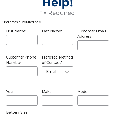
Help!
* = Required
* Indicates a required field
First Name
*
Last Name
*
Customer Email
Address
Customer Phone
Preferred Method
Number
of Contact
*
Year
Make
Model
Battery Size