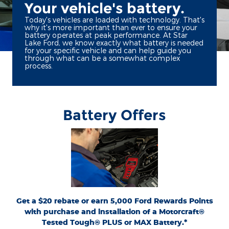
Your vehicle's battery.
Today's vehicles are loaded with technology. That's
why it's more important than ever to ensure your
battery operates at peak performance. At Star
Lake Ford, we know exactly what battery is needed
for your specific vehicle and can help guide you
through what can be a somewhat complex
process.
Battery Offers
*Dealer-installed retail purchases only. Visually inspect and test battery using
tester. Excludes hybrid battery test. Limit 1 rebate per vehicle. Not valid on prior
or
Ford.com/Service-Rebates
purchases. Valid 7/7/26-8/31/26. Submit by 9/30/26 at
by mail. To earn Points, activate Ford Rewards account within 60 days of purchase.
for terms, including Points
FordRewards.com
Points have no cash value; see
expiration. Allow 8 weeks for Points. See Service Advisor for details. Ford may
change or discontinue this program at any time. Motorcraft® is a registered
trademark of Ford Motor Company.
Get a $20 rebate or earn 5,000 Ford Rewards Points
with purchase and installation of a Motorcraft®
Tested Tough® PLUS or MAX Battery.*