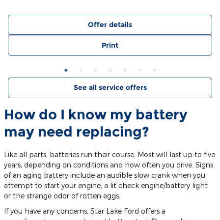
Offer details
Print
See all service offers
How do I know my battery
may need replacing?
Like all parts, batteries run their course. Most will last up to five
years, depending on conditions and how often you drive. Signs
of an aging battery include an audible slow crank when you
attempt to start your engine, a lit check engine/battery light
or the strange odor of rotten eggs.
If you have any concerns, Star Lake Ford offers a