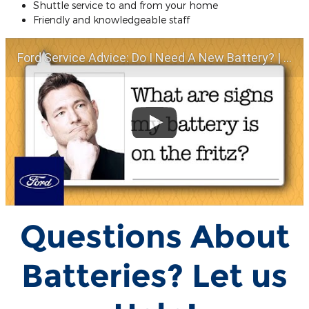
Shuttle service to and from your home
Friendly and knowledgeable staff
Ford Service Advice: Do I Need A New Battery? | Service Advice | Ford
Questions About
Batteries? Let us