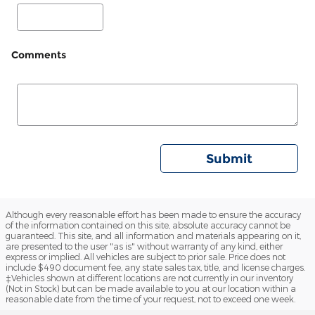
Comments
Submit
Although every reasonable effort has been made to ensure the accuracy
of the information contained on this site, absolute accuracy cannot be
guaranteed. This site, and all information and materials appearing on it,
are presented to the user "as is" without warranty of any kind, either
express or implied. All vehicles are subject to prior sale. Price does not
include $490 document fee, any state sales tax, title, and license charges.
‡Vehicles shown at different locations are not currently in our inventory
(Not in Stock) but can be made available to you at our location within a
reasonable date from the time of your request, not to exceed one week.