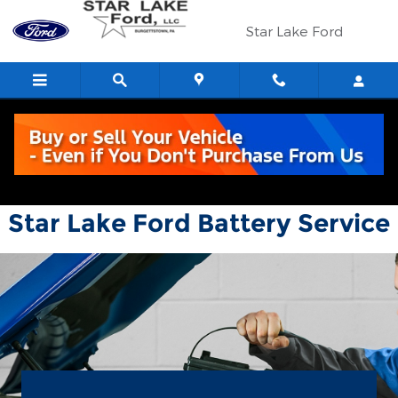
Star Lake Ford
Skip to main content
Star Lake Ford
Star Lake Ford Battery Service