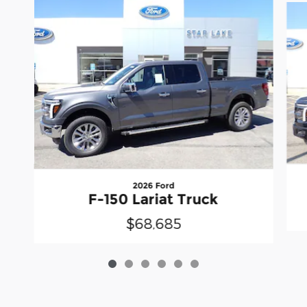
2026 Ford
F-150 Lariat Truck
$68,685