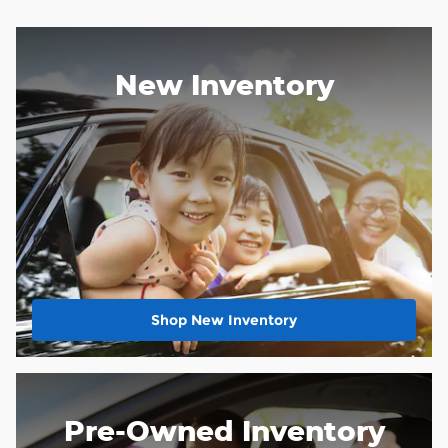
New Inventory
Shop New Inventory
Pre-Owned Inventory