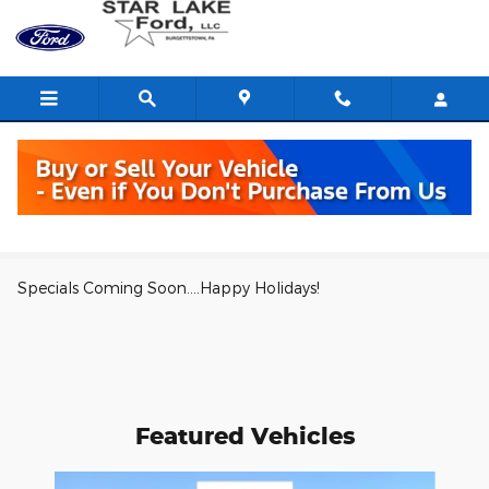
Skip to main content
Parts Specials
Specials Coming Soon....Happy Holidays!
Featured Vehicles
Slide 1 of 6