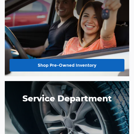
Shop Pre-Owned Inventory
Service Department