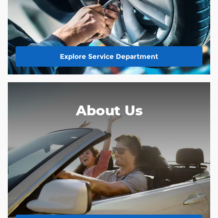
Explore Service Department
About Us